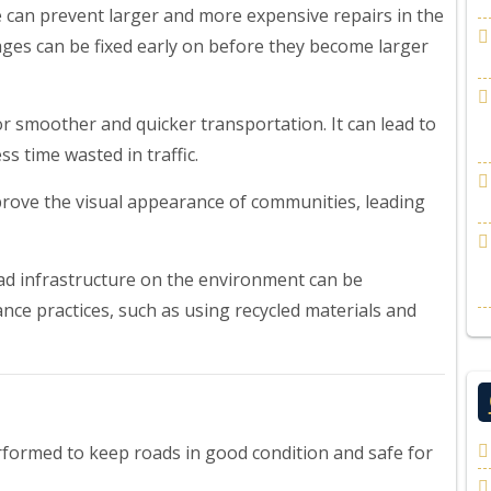
can prevent larger and more expensive repairs in the
ages can be fixed early on before they become larger
r smoother and quicker transportation. It can lead to
s time wasted in traffic.
rove the visual appearance of communities, leading
oad infrastructure on the environment can be
nce practices, such as using recycled materials and
formed to keep roads in good condition and safe for