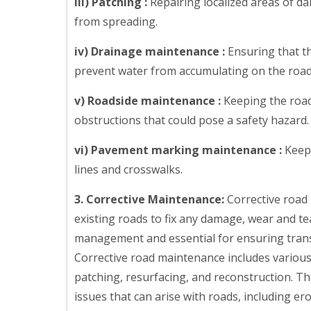
iii) Patching :
Repairing localized areas of d
from spreading.
iv) Drainage maintenance :
Ensuring that t
prevent water from accumulating on the road
v) Roadside maintenance :
Keeping the roads
obstructions that could pose a safety hazard.
vi) Pavement marking maintenance :
Keepi
lines and crosswalks.
3. Corrective Maintenance:
Corrective road 
existing roads to fix any damage, wear and tear
management and essential for ensuring transpo
Corrective road maintenance includes various a
patching, resurfacing, and reconstruction. Th
issues that can arise with roads, including er