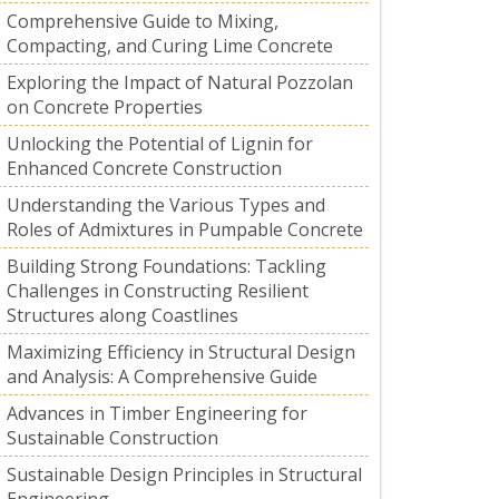
Comprehensive Guide to Mixing,
Compacting, and Curing Lime Concrete
Exploring the Impact of Natural Pozzolan
on Concrete Properties
Unlocking the Potential of Lignin for
Enhanced Concrete Construction
Understanding the Various Types and
Roles of Admixtures in Pumpable Concrete
Building Strong Foundations: Tackling
Challenges in Constructing Resilient
Structures along Coastlines
Maximizing Efficiency in Structural Design
and Analysis: A Comprehensive Guide
Advances in Timber Engineering for
Sustainable Construction
Sustainable Design Principles in Structural