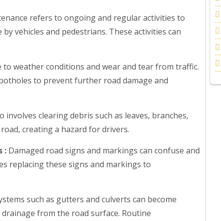
enance refers to ongoing and regular activities to
 by vehicles and pedestrians. These activities can
to weather conditions and wear and tear from traffic.
e potholes to prevent further road damage and
 involves clearing debris such as leaves, branches,
road, creating a hazard for drivers.
 :
Damaged road signs and markings can confuse and
ves replacing these signs and markings to
stems such as gutters and culverts can become
 drainage from the road surface. Routine