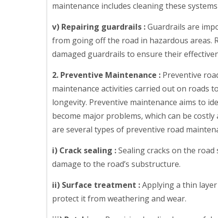
maintenance includes cleaning these systems 
v) Repairing guardrails :
Guardrails are impo
from going off the road in hazardous areas. 
damaged guardrails to ensure their effective
2. Preventive Maintenance :
Preventive roa
maintenance activities carried out on roads 
longevity. Preventive maintenance aims to ide
become major problems, which can be costly an
are several types of preventive road maintenan
i) Crack sealing :
Sealing cracks on the road
damage to the road’s substructure.
ii) Surface treatment :
Applying a thin layer
protect it from weathering and wear.