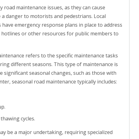
y road maintenance issues, as they can cause
se a danger to motorists and pedestrians. Local
s have emergency response plans in place to address
e hotlines or other resources for public members to
ntenance refers to the specific maintenance tasks
ring different seasons. This type of maintenance is
ce significant seasonal changes, such as those with
nter, seasonal road maintenance typically includes:
up.
 thawing cycles.
ay be a major undertaking, requiring specialized