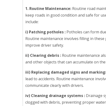
1. Routine Maintenance:
Routine road maint
keep roads in good condition and safe for use
include:
i) Patching potholes :
Potholes can form due 
Routine maintenance involves filling in thes
improve driver safety.
ii) Clearing debris :
Routine maintenance also
and other objects that can accumulate on the 
iii) Replacing damaged signs and markings
lead to accidents. Routine maintenance invol
communicate clearly with drivers.
iv) Cleaning drainage systems :
Drainage sy
clogged with debris, preventing proper water