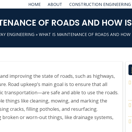
HOME
ABOUT
CONSTRUCTION ENGINEERING
TENANCE OF ROADS AND HOW IS I
AY ENGINEERING
» WHAT IS MAINTENANCE OF ROADS AND HOW IS
and improving the state of roads, such as highways,
ure. Road upkeep’s main goal is to ensure that all
lic transportation—are safe and able to use the roads.
e things like cleaning, mowing, and marking the
ng cracks, filling potholes, and resurfacing.
g broken or worn-out things, like drainage systems,