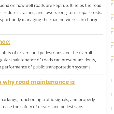
epend on how well roads are kept up. It helps the road
, reduces crashes, and lowers long-term repair costs.
nsport body managing the road network is in charge
nce:
safety of drivers and pedestrians and the overall
Regular maintenance of roads can prevent accidents,
e performance of public transportation systems.
ns why road maintenance is
arkings, functioning traffic signals, and properly
crease the safety of drivers and pedestrians.