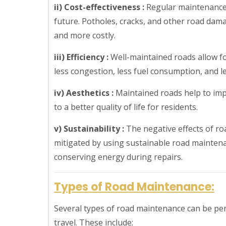
ii) Cost-effectiveness :
Regular maintenance 
future. Potholes, cracks, and other road dam
and more costly.
iii) Efficiency :
Well-maintained roads allow fo
less congestion, less fuel consumption, and les
iv) Aesthetics :
Maintained roads help to imp
to a better quality of life for residents.
v) Sustainability :
The negative effects of r
mitigated by using sustainable road maintena
conserving energy during repairs.
Types of Road Maintenance:
Several types of road maintenance can be per
travel. These include: