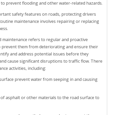
to prevent flooding and other water-related hazards.
rtant safety features on roads, protecting drivers
Routine maintenance involves repairing or replacing
ness.
d maintenance refers to regular and proactive
to prevent them from deteriorating and ensure their
ntify and address potential issues before they
d cause significant disruptions to traffic flow. There
ce activities, including:
 surface prevent water from seeping in and causing
 of asphalt or other materials to the road surface to