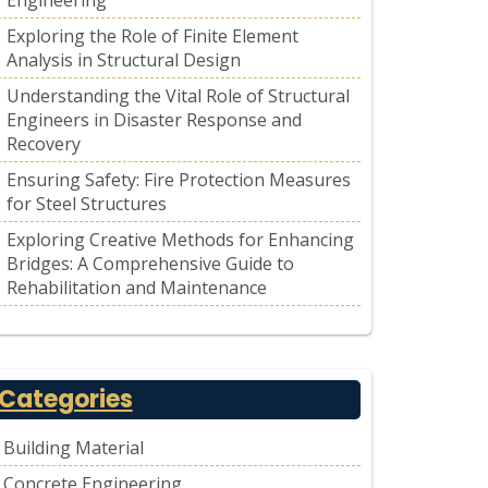
Engineering
Exploring the Role of Finite Element
Analysis in Structural Design
Understanding the Vital Role of Structural
Engineers in Disaster Response and
Recovery
Ensuring Safety: Fire Protection Measures
for Steel Structures
Exploring Creative Methods for Enhancing
Bridges: A Comprehensive Guide to
Rehabilitation and Maintenance
Categories
Building Material
Concrete Engineering