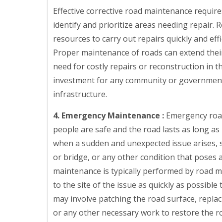
Effective corrective road maintenance require
identify and prioritize areas needing repair
resources to carry out repairs quickly and eff
Proper maintenance of roads can extend their 
need for costly repairs or reconstruction in t
investment for any community or government t
infrastructure.
4. Emergency Maintenance :
Emergency road
people are safe and the road lasts as long as
when a sudden and unexpected issue arises, su
or bridge, or any other condition that poses 
maintenance is typically performed by road m
to the site of the issue as quickly as possible
may involve patching the road surface, replac
or any other necessary work to restore the ro