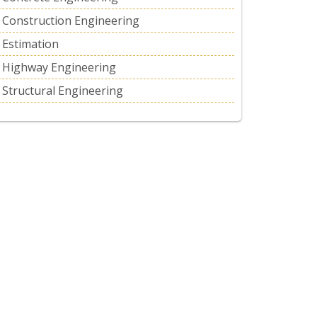
Construction Engineering
Estimation
Highway Engineering
Structural Engineering