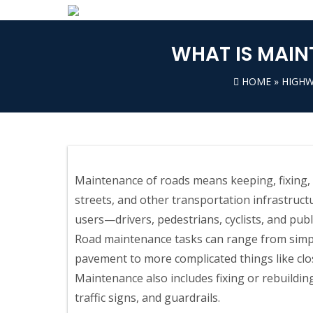
WHAT IS MAIN
HOME
»
HIGHW
Maintenance of roads means keeping, fixing, 
streets, and other transportation infrastruct
users—drivers, pedestrians, cyclists, and pub
Road maintenance tasks can range from simpl
pavement to more complicated things like closi
Maintenance also includes fixing or rebuildin
traffic signs, and guardrails.