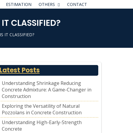
ESTIMATION
OTHERS
CONTACT
T CLASSIFIED?
 IT CLASSIFIED?
Latest Posts
Understanding Shrinkage Reducing
Concrete Admixture: A Game-Changer in
Construction
Exploring the Versatility of Natural
Pozzolans in Concrete Construction
Understanding High-Early-Strength
Concrete