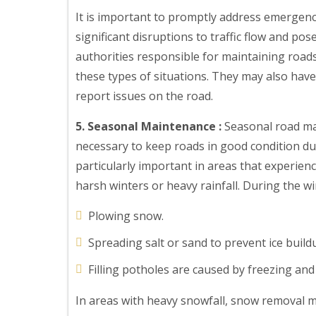
It is important to promptly address emergenc
significant disruptions to traffic flow and po
authorities responsible for maintaining road
these types of situations. They may also hav
report issues on the road.
5. Seasonal Maintenance :
Seasonal road mai
necessary to keep roads in good condition du
particularly important in areas that experien
harsh winters or heavy rainfall. During the wi
Plowing snow.
Spreading salt or sand to prevent ice build
Filling potholes are caused by freezing and
In areas with heavy snowfall, snow removal m