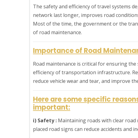
The safety and efficiency of travel systems d
network last longer, improves road conditions
Most of the time, the government or the tra
of road maintenance.
Importance of Road Maintena
Road maintenance is critical for ensuring the 
efficiency of transportation infrastructure. 
reduce vehicle wear and tear, and improve th
Here are some specific reaso
important:
i) Safety :
Maintaining roads with clear road m
placed road signs can reduce accidents and in