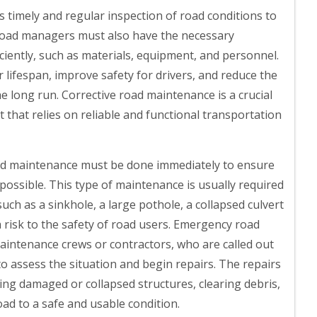
s timely and regular inspection of road conditions to
. Road managers must also have the necessary
iciently, such as materials, equipment, and personnel.
lifespan, improve safety for drivers, and reduce the
he long run. Corrective road maintenance is a crucial
hat relies on reliable and functional transportation
 maintenance must be done immediately to ensure
 possible. This type of maintenance is usually required
ch as a sinkhole, a large pothole, a collapsed culvert
a risk to the safety of road users. Emergency road
aintenance crews or contractors, who are called out
 to assess the situation and begin repairs. The repairs
ing damaged or collapsed structures, clearing debris,
ad to a safe and usable condition.