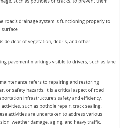
amage, such as potholes or cracks, to prevent them
he road’s drainage system is functioning properly to
 surface.
ide clear of vegetation, debris, and other
ng pavement markings visible to drivers, such as lane
maintenance refers to repairing and restoring
, or safety hazards. It is a critical aspect of road
rtation infrastructure’s safety and efficiency.
ctivities, such as pothole repair, crack sealing,
ese activities are undertaken to address various
osion, weather damage, aging, and heavy traffic.