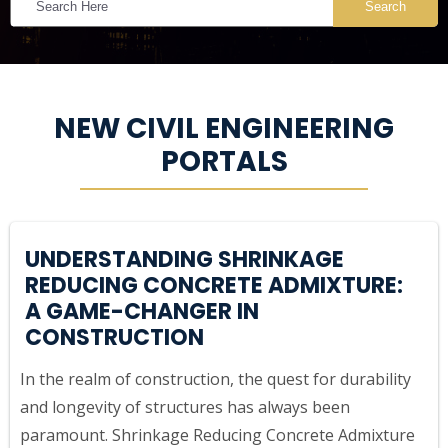
Search
NEW CIVIL ENGINEERING
PORTALS
UNDERSTANDING SHRINKAGE
REDUCING CONCRETE ADMIXTURE:
A GAME-CHANGER IN
CONSTRUCTION
In the realm of construction, the quest for durability
and longevity of structures has always been
paramount. Shrinkage Reducing Concrete Admixture