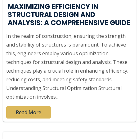
MAXIMIZING EFFICIENCY IN
STRUCTURAL DESIGN AND
ANALYSIS: A COMPREHENSIVE GUIDE
In the realm of construction, ensuring the strength
and stability of structures is paramount. To achieve
this, engineers employ various optimization
techniques for structural design and analysis. These
techniques play a crucial role in enhancing efficiency,
reducing costs, and meeting safety standards.
Understanding Structural Optimization Structural
optimization involves...
Read More