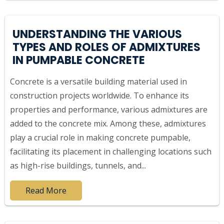
UNDERSTANDING THE VARIOUS
TYPES AND ROLES OF ADMIXTURES
IN PUMPABLE CONCRETE
Concrete is a versatile building material used in
construction projects worldwide. To enhance its
properties and performance, various admixtures are
added to the concrete mix. Among these, admixtures
play a crucial role in making concrete pumpable,
facilitating its placement in challenging locations such
as high-rise buildings, tunnels, and...
Read More