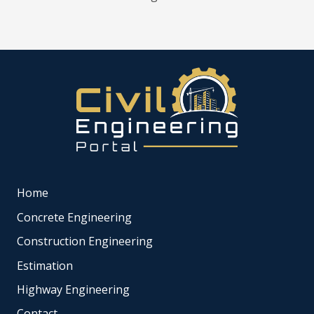
Home
Concrete Engineering
Construction Engineering
Estimation
Highway Engineering
Contact