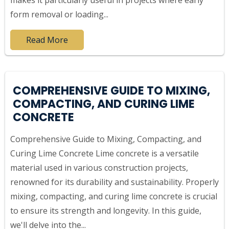
makes it particularly useful in projects where early
form removal or loading...
Read More
COMPREHENSIVE GUIDE TO MIXING,
COMPACTING, AND CURING LIME
CONCRETE
Comprehensive Guide to Mixing, Compacting, and
Curing Lime Concrete Lime concrete is a versatile
material used in various construction projects,
renowned for its durability and sustainability. Properly
mixing, compacting, and curing lime concrete is crucial
to ensure its strength and longevity. In this guide,
we'll delve into the...