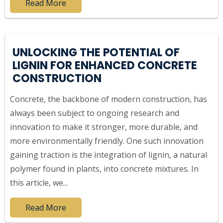
Read More
UNLOCKING THE POTENTIAL OF
LIGNIN FOR ENHANCED CONCRETE
CONSTRUCTION
Concrete, the backbone of modern construction, has
always been subject to ongoing research and
innovation to make it stronger, more durable, and
more environmentally friendly. One such innovation
gaining traction is the integration of lignin, a natural
polymer found in plants, into concrete mixtures. In
this article, we...
Read More