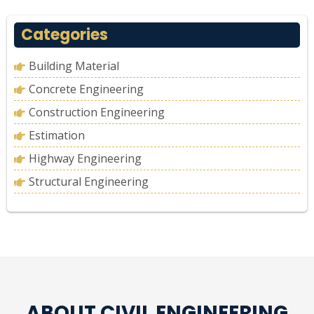
Categories
Building Material
Concrete Engineering
Construction Engineering
Estimation
Highway Engineering
Structural Engineering
ABOUT CIVIL ENGINEERING