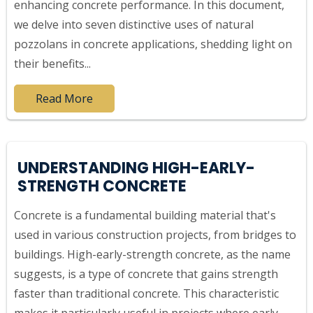
enhancing concrete performance. In this document,
we delve into seven distinctive uses of natural
pozzolans in concrete applications, shedding light on
their benefits...
Read More
UNDERSTANDING HIGH-EARLY-
STRENGTH CONCRETE
Concrete is a fundamental building material that's
used in various construction projects, from bridges to
buildings. High-early-strength concrete, as the name
suggests, is a type of concrete that gains strength
faster than traditional concrete. This characteristic