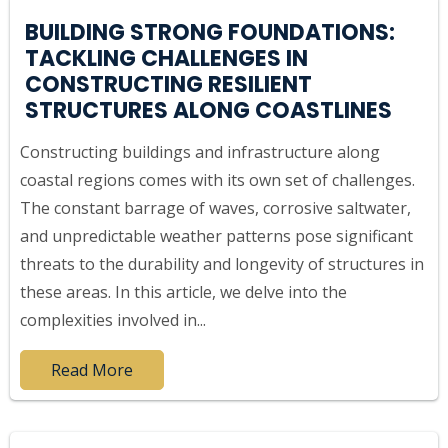
BUILDING STRONG FOUNDATIONS:
TACKLING CHALLENGES IN
CONSTRUCTING RESILIENT
STRUCTURES ALONG COASTLINES
Constructing buildings and infrastructure along
coastal regions comes with its own set of challenges.
The constant barrage of waves, corrosive saltwater,
and unpredictable weather patterns pose significant
threats to the durability and longevity of structures in
these areas. In this article, we delve into the
complexities involved in...
Read More