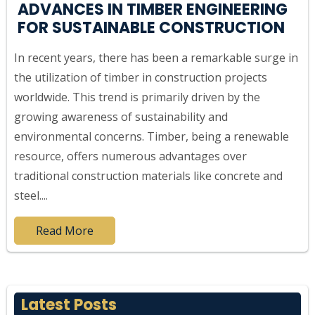
ADVANCES IN TIMBER ENGINEERING
FOR SUSTAINABLE CONSTRUCTION
In recent years, there has been a remarkable surge in
the utilization of timber in construction projects
worldwide. This trend is primarily driven by the
growing awareness of sustainability and
environmental concerns. Timber, being a renewable
resource, offers numerous advantages over
traditional construction materials like concrete and
steel....
Read More
Latest Posts