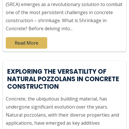
(SRCA) emerges as a revolutionary solution to combat
one of the most persistent challenges in concrete
construction – shrinkage. What is Shrinkage in
Concrete? Before delving into...
Read More
EXPLORING THE VERSATILITY OF
NATURAL POZZOLANS IN CONCRETE
CONSTRUCTION
Concrete, the ubiquitous building material, has
undergone significant evolution over the years.
Natural pozzolans, with their diverse properties and
applications, have emerged as key additives