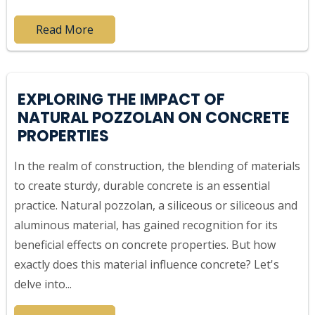
Read More
EXPLORING THE IMPACT OF
NATURAL POZZOLAN ON CONCRETE
PROPERTIES
In the realm of construction, the blending of materials
to create sturdy, durable concrete is an essential
practice. Natural pozzolan, a siliceous or siliceous and
aluminous material, has gained recognition for its
beneficial effects on concrete properties. But how
exactly does this material influence concrete? Let's
delve into...