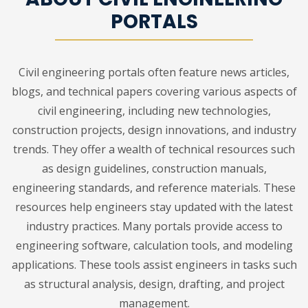
PORTALS
Civil engineering portals often feature news articles,
blogs, and technical papers covering various aspects of
civil engineering, including new technologies,
construction projects, design innovations, and industry
trends. They offer a wealth of technical resources such
as design guidelines, construction manuals,
engineering standards, and reference materials. These
resources help engineers stay updated with the latest
industry practices. Many portals provide access to
engineering software, calculation tools, and modeling
applications. These tools assist engineers in tasks such
as structural analysis, design, drafting, and project
management.