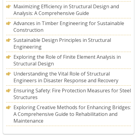
Maximizing Efficiency in Structural Design and
Analysis: A Comprehensive Guide
Advances in Timber Engineering for Sustainable
Construction
Sustainable Design Principles in Structural
Engineering
Exploring the Role of Finite Element Analysis in
Structural Design
Understanding the Vital Role of Structural
Engineers in Disaster Response and Recovery
Ensuring Safety: Fire Protection Measures for Steel
Structures
Exploring Creative Methods for Enhancing Bridges:
A Comprehensive Guide to Rehabilitation and
Maintenance