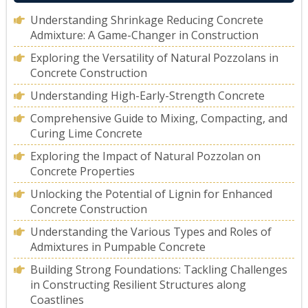
Understanding Shrinkage Reducing Concrete
Admixture: A Game-Changer in Construction
Exploring the Versatility of Natural Pozzolans in
Concrete Construction
Understanding High-Early-Strength Concrete
Comprehensive Guide to Mixing, Compacting, and
Curing Lime Concrete
Exploring the Impact of Natural Pozzolan on
Concrete Properties
Unlocking the Potential of Lignin for Enhanced
Concrete Construction
Understanding the Various Types and Roles of
Admixtures in Pumpable Concrete
Building Strong Foundations: Tackling Challenges
in Constructing Resilient Structures along
Coastlines