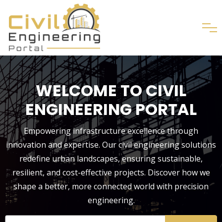
WELCOME TO CIVIL
ENGINEERING PORTAL
Empowering infrastructure excellence through
innovation and expertise. Our civil engineering solutions
redefine urban landscapes, ensuring sustainable,
resilient, and cost-effective projects. Discover how we
shape a better, more connected world with precision
engineering.