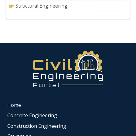
Structural Engineering
Home
Concrete Engineering
Construction Engineering