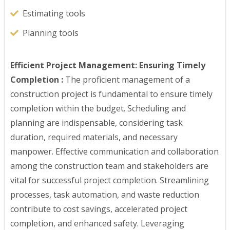
Estimating tools
Planning tools
Efficient Project Management: Ensuring Timely
Completion :
The proficient management of a
construction project is fundamental to ensure timely
completion within the budget. Scheduling and
planning are indispensable, considering task
duration, required materials, and necessary
manpower. Effective communication and collaboration
among the construction team and stakeholders are
vital for successful project completion. Streamlining
processes, task automation, and waste reduction
contribute to cost savings, accelerated project
completion, and enhanced safety. Leveraging