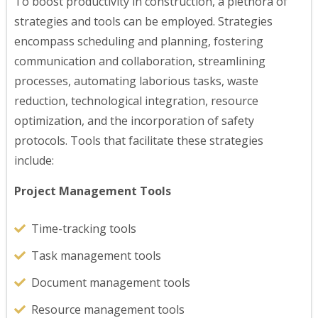
To boost productivity in construction, a plethora of
strategies and tools can be employed. Strategies
encompass scheduling and planning, fostering
communication and collaboration, streamlining
processes, automating laborious tasks, waste
reduction, technological integration, resource
optimization, and the incorporation of safety
protocols. Tools that facilitate these strategies
include:
Project Management Tools
Time-tracking tools
Task management tools
Document management tools
Resource management tools