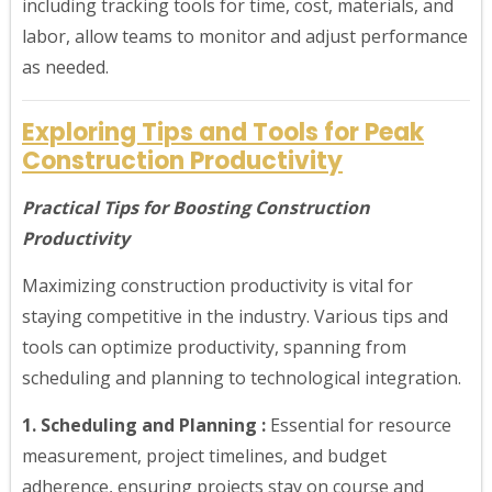
including tracking tools for time, cost, materials, and
labor, allow teams to monitor and adjust performance
as needed.
Exploring Tips and Tools for Peak
Construction Productivity
Practical Tips for Boosting Construction
Productivity
Maximizing construction productivity is vital for
staying competitive in the industry. Various tips and
tools can optimize productivity, spanning from
scheduling and planning to technological integration.
1. Scheduling and Planning :
Essential for resource
measurement, project timelines, and budget
adherence, ensuring projects stay on course and