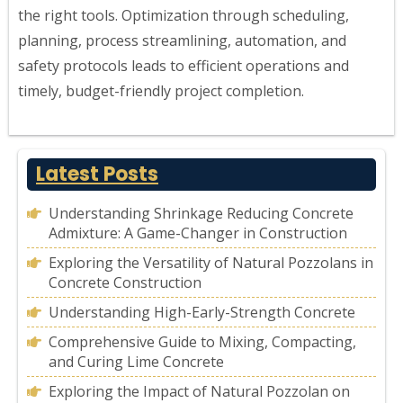
the right tools. Optimization through scheduling,
planning, process streamlining, automation, and
safety protocols leads to efficient operations and
timely, budget-friendly project completion.
Latest Posts
Understanding Shrinkage Reducing Concrete
Admixture: A Game-Changer in Construction
Exploring the Versatility of Natural Pozzolans in
Concrete Construction
Understanding High-Early-Strength Concrete
Comprehensive Guide to Mixing, Compacting,
and Curing Lime Concrete
Exploring the Impact of Natural Pozzolan on