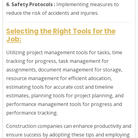
6. Safety Protocols :
Implementing measures to
reduce the risk of accidents and injuries.
Selecting the Right Tools for the
Job:
Utilizing project management tools for tasks, time
tracking for progress, task management for
assignments, document management for storage,
resource management for efficient allocation,
estimating tools for accurate cost and timeline
estimates, planning tools for project planning, and
performance management tools for progress and
performance tracking.
Construction companies can enhance productivity and
ensure success by adopting these tips and employing