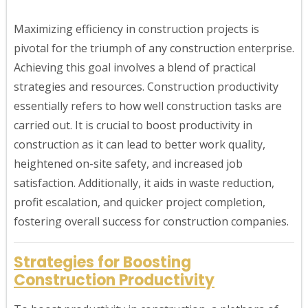
Maximizing efficiency in construction projects is
pivotal for the triumph of any construction enterprise.
Achieving this goal involves a blend of practical
strategies and resources. Construction productivity
essentially refers to how well construction tasks are
carried out. It is crucial to boost productivity in
construction as it can lead to better work quality,
heightened on-site safety, and increased job
satisfaction. Additionally, it aids in waste reduction,
profit escalation, and quicker project completion,
fostering overall success for construction companies.
Strategies for Boosting
Construction Productivity