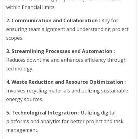
within financial limits.
2. Communication and Collaboration :
Key for
ensuring team alignment and understanding project
scopes.
3. Streamlining Processes and Automation :
Reduces downtime and enhances efficiency through
technology.
4. Waste Reduction and Resource Optimization :
Involves recycling materials and utilizing sustainable
energy sources.
5. Technological Integration :
Utilizing digital
platforms and analytics for better project and task
management.