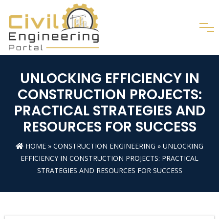
UNLOCKING EFFICIENCY IN
CONSTRUCTION PROJECTS:
PRACTICAL STRATEGIES AND
RESOURCES FOR SUCCESS
HOME
»
CONSTRUCTION ENGINEERING
» UNLOCKING
EFFICIENCY IN CONSTRUCTION PROJECTS: PRACTICAL
STRATEGIES AND RESOURCES FOR SUCCESS