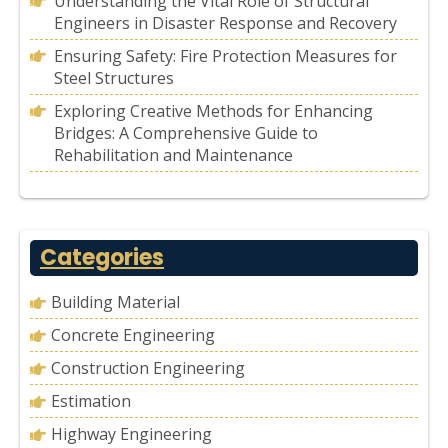
Understanding the Vital Role of Structural
Engineers in Disaster Response and Recovery
Ensuring Safety: Fire Protection Measures for
Steel Structures
Exploring Creative Methods for Enhancing
Bridges: A Comprehensive Guide to
Rehabilitation and Maintenance
Categories
Building Material
Concrete Engineering
Construction Engineering
Estimation
Highway Engineering