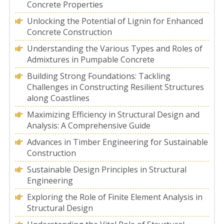
Concrete Properties
Unlocking the Potential of Lignin for Enhanced
Concrete Construction
Understanding the Various Types and Roles of
Admixtures in Pumpable Concrete
Building Strong Foundations: Tackling
Challenges in Constructing Resilient Structures
along Coastlines
Maximizing Efficiency in Structural Design and
Analysis: A Comprehensive Guide
Advances in Timber Engineering for Sustainable
Construction
Sustainable Design Principles in Structural
Engineering
Exploring the Role of Finite Element Analysis in
Structural Design