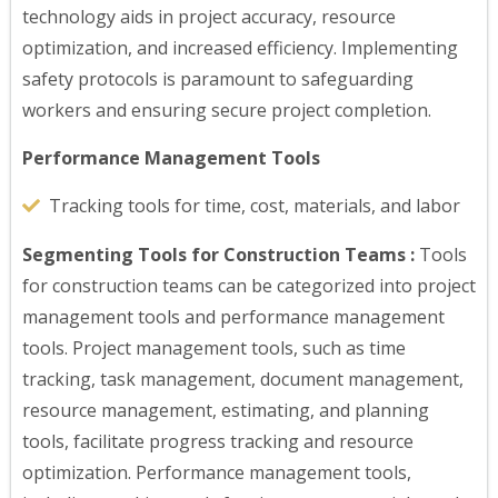
technology aids in project accuracy, resource
optimization, and increased efficiency. Implementing
safety protocols is paramount to safeguarding
workers and ensuring secure project completion.
Performance Management Tools
Tracking tools for time, cost, materials, and labor
Segmenting Tools for Construction Teams :
Tools
for construction teams can be categorized into project
management tools and performance management
tools. Project management tools, such as time
tracking, task management, document management,
resource management, estimating, and planning
tools, facilitate progress tracking and resource
optimization. Performance management tools,