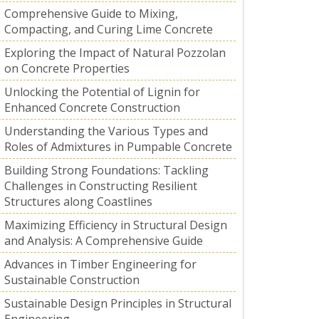
Comprehensive Guide to Mixing,
Compacting, and Curing Lime Concrete
Exploring the Impact of Natural Pozzolan
on Concrete Properties
Unlocking the Potential of Lignin for
Enhanced Concrete Construction
Understanding the Various Types and
Roles of Admixtures in Pumpable Concrete
Building Strong Foundations: Tackling
Challenges in Constructing Resilient
Structures along Coastlines
Maximizing Efficiency in Structural Design
and Analysis: A Comprehensive Guide
Advances in Timber Engineering for
Sustainable Construction
Sustainable Design Principles in Structural