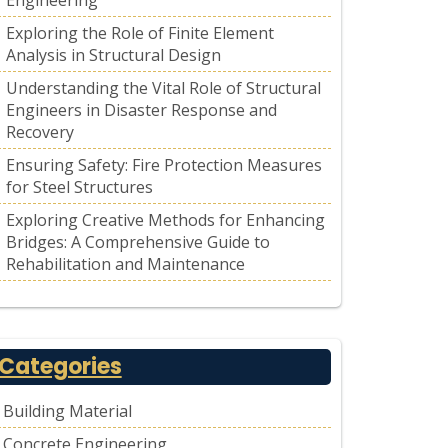
Engineering
Exploring the Role of Finite Element
Analysis in Structural Design
Understanding the Vital Role of Structural
Engineers in Disaster Response and
Recovery
Ensuring Safety: Fire Protection Measures
for Steel Structures
Exploring Creative Methods for Enhancing
Bridges: A Comprehensive Guide to
Rehabilitation and Maintenance
Categories
Building Material
Concrete Engineering