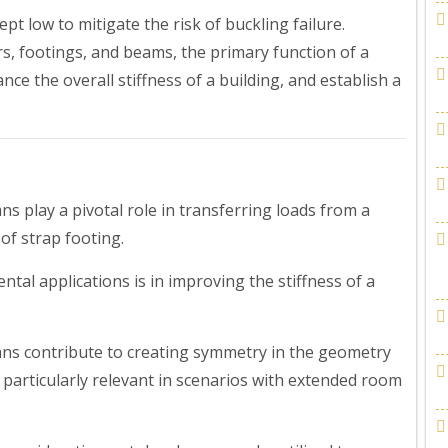
pt low to mitigate the risk of buckling failure.
rs, footings, and beams, the primary function of a
ance the overall stiffness of a building, and establish a
s play a pivotal role in transferring loads from a
 of strap footing.
tal applications is in improving the stiffness of a
ns contribute to creating symmetry in the geometry
is particularly relevant in scenarios with extended room