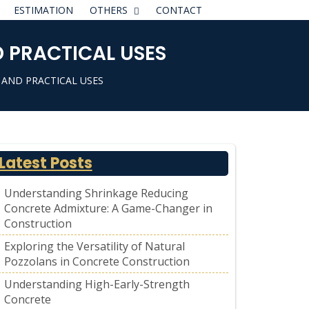
ESTIMATION
OTHERS
CONTACT
 PRACTICAL USES
 AND PRACTICAL USES
Latest Posts
Understanding Shrinkage Reducing
Concrete Admixture: A Game-Changer in
Construction
Exploring the Versatility of Natural
Pozzolans in Concrete Construction
Understanding High-Early-Strength
Concrete