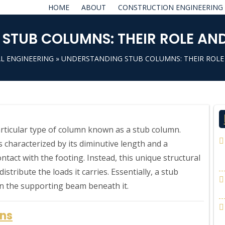
HOME
ABOUT
CONSTRUCTION ENGINEERING
STUB COLUMNS: THEIR ROLE AND
L ENGINEERING
» UNDERSTANDING STUB COLUMNS: THEIR ROLE
particular type of column known as a stub column.
 characterized by its diminutive length and a
ontact with the footing. Instead, this unique structural
stribute the loads it carries. Essentially, a stub
on the supporting beam beneath it.
mns