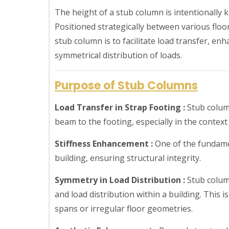
The height of a stub column is intentionally ke
Positioned strategically between various floo
stub column is to facilitate load transfer, enh
symmetrical distribution of loads.
Purpose of Stub Columns
Load Transfer in Strap Footing :
Stub column
beam to the footing, especially in the context
Stiffness Enhancement :
One of the fundamen
building, ensuring structural integrity.
Symmetry in Load Distribution :
Stub colum
and load distribution within a building. This 
spans or irregular floor geometries.