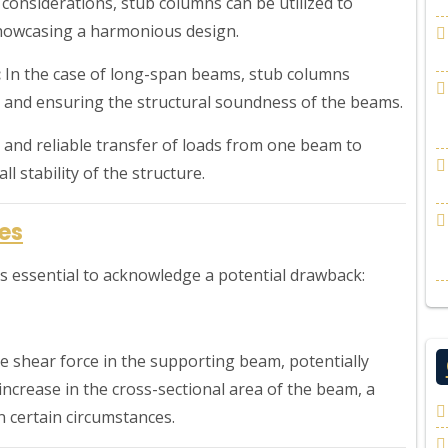
considerations, stub columns can be utilized to
showcasing a harmonious design.
:
In the case of long-span beams, stub columns
 and ensuring the structural soundness of the beams.
e and reliable transfer of loads from one beam to
l stability of the structure.
es
t’s essential to acknowledge a potential drawback:
e shear force in the supporting beam, potentially
 increase in the cross-sectional area of the beam, a
 certain circumstances.