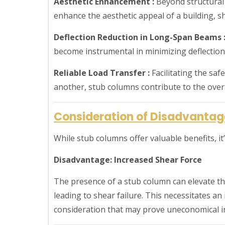
Aesthetic Enhancement :
Beyond structural 
enhance the aesthetic appeal of a building, 
Deflection Reduction in Long-Span Beams 
become instrumental in minimizing deflection
Reliable Load Transfer :
Facilitating the saf
another, stub columns contribute to the overal
Consideration of Disadvantag
While stub columns offer valuable benefits, i
Disadvantage: Increased Shear Force
The presence of a stub column can elevate th
leading to shear failure. This necessitates an
consideration that may prove uneconomical in