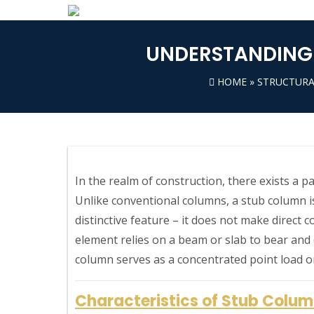
UNDERSTANDING 
HOME
»
STRUCTURA
In the realm of construction, there exists a 
Unlike conventional columns, a stub column is
distinctive feature – it does not make direct c
element relies on a beam or slab to bear and di
column serves as a concentrated point load 
Characteristics of Stub Colu