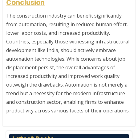
Conclusion
The construction industry can benefit significantly
from automation, resulting in reduced human effort,
lower labor costs, and increased productivity.
Countries, especially those witnessing infrastructural
development like India, should actively embrace
automation technologies. While concerns about job
displacement persist, the overall advantages of
increased productivity and improved work quality
outweigh the drawbacks. Automation is not merely a
trend but a necessity for the modern infrastructure
and construction sector, enabling firms to enhance
productivity across various facets of their operations.