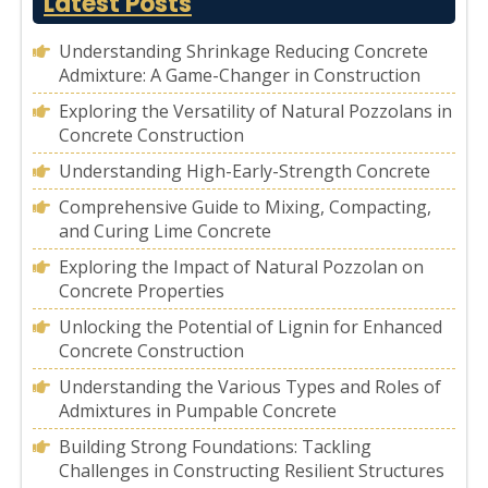
Latest Posts
Understanding Shrinkage Reducing Concrete
Admixture: A Game-Changer in Construction
Exploring the Versatility of Natural Pozzolans in
Concrete Construction
Understanding High-Early-Strength Concrete
Comprehensive Guide to Mixing, Compacting,
and Curing Lime Concrete
Exploring the Impact of Natural Pozzolan on
Concrete Properties
Unlocking the Potential of Lignin for Enhanced
Concrete Construction
Understanding the Various Types and Roles of
Admixtures in Pumpable Concrete
Building Strong Foundations: Tackling
Challenges in Constructing Resilient Structures