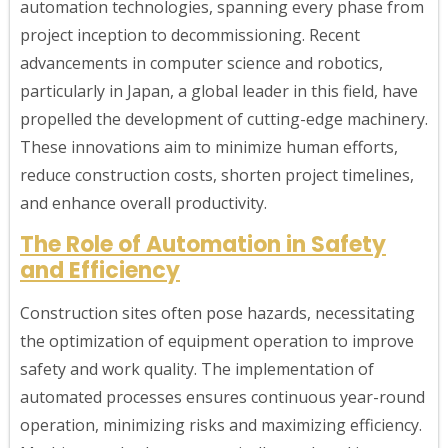
automation technologies, spanning every phase from
project inception to decommissioning. Recent
advancements in computer science and robotics,
particularly in Japan, a global leader in this field, have
propelled the development of cutting-edge machinery.
These innovations aim to minimize human efforts,
reduce construction costs, shorten project timelines,
and enhance overall productivity.
The Role of Automation in Safety
and Efficiency
Construction sites often pose hazards, necessitating
the optimization of equipment operation to improve
safety and work quality. The implementation of
automated processes ensures continuous year-round
operation, minimizing risks and maximizing efficiency.