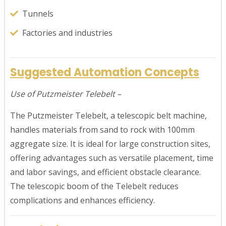
Tunnels
Factories and industries
Suggested Automation Concepts
Use of Putzmeister Telebelt –
The Putzmeister Telebelt, a telescopic belt machine,
handles materials from sand to rock with 100mm
aggregate size. It is ideal for large construction sites,
offering advantages such as versatile placement, time
and labor savings, and efficient obstacle clearance.
The telescopic boom of the Telebelt reduces
complications and enhances efficiency.