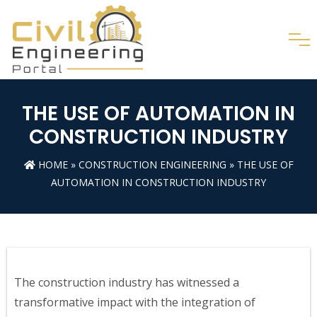
THE USE OF AUTOMATION IN
CONSTRUCTION INDUSTRY
HOME
»
CONSTRUCTION ENGINEERING
» THE USE OF
AUTOMATION IN CONSTRUCTION INDUSTRY
The construction industry has witnessed a
transformative impact with the integration of