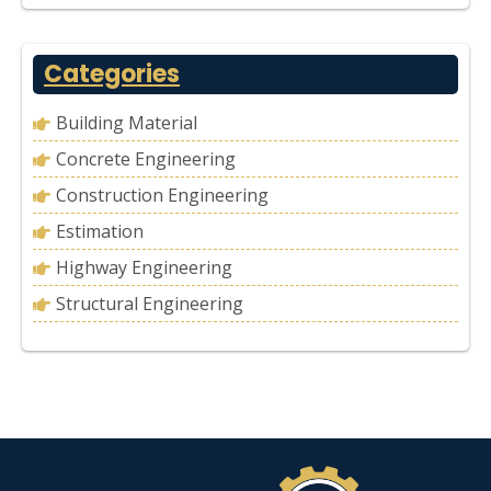
Categories
Building Material
Concrete Engineering
Construction Engineering
Estimation
Highway Engineering
Structural Engineering