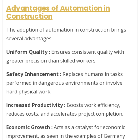
Advantages of Automation in
Construction
The adoption of automation in construction brings
several advantages:
Uniform Quality :
Ensures consistent quality with
greater precision than skilled workers.
Safety Enhancement :
Replaces humans in tasks
performed in dangerous environments or involve
hard physical work.
Increased Productivity :
Boosts work efficiency,
reduces costs, and accelerates project completion.
Economic Growth :
Acts as a catalyst for economic
improvement, as seen in the examples of Germany