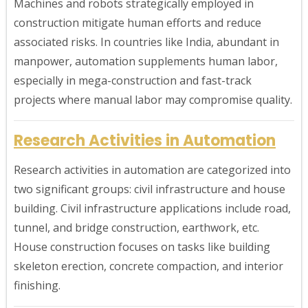
Machines and robots strategically employed in
construction mitigate human efforts and reduce
associated risks. In countries like India, abundant in
manpower, automation supplements human labor,
especially in mega-construction and fast-track
projects where manual labor may compromise quality.
Research Activities in Automation
Research activities in automation are categorized into
two significant groups: civil infrastructure and house
building. Civil infrastructure applications include road,
tunnel, and bridge construction, earthwork, etc.
House construction focuses on tasks like building
skeleton erection, concrete compaction, and interior
finishing.