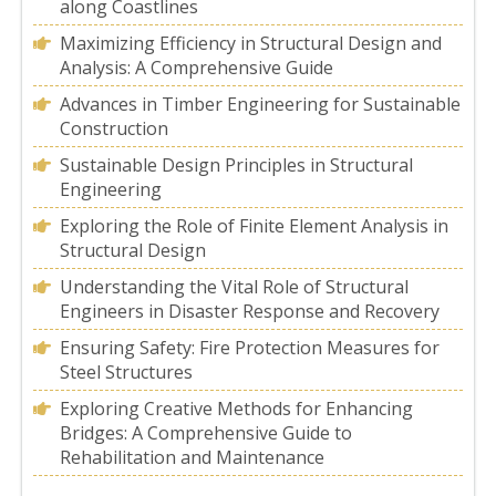
along Coastlines
Maximizing Efficiency in Structural Design and
Analysis: A Comprehensive Guide
Advances in Timber Engineering for Sustainable
Construction
Sustainable Design Principles in Structural
Engineering
Exploring the Role of Finite Element Analysis in
Structural Design
Understanding the Vital Role of Structural
Engineers in Disaster Response and Recovery
Ensuring Safety: Fire Protection Measures for
Steel Structures
Exploring Creative Methods for Enhancing
Bridges: A Comprehensive Guide to
Rehabilitation and Maintenance