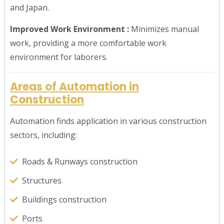
and Japan.
Improved Work Environment :
Minimizes manual
work, providing a more comfortable work
environment for laborers.
Areas of Automation in
Construction
Automation finds application in various construction
sectors, including:
Roads & Runways construction
Structures
Buildings construction
Ports