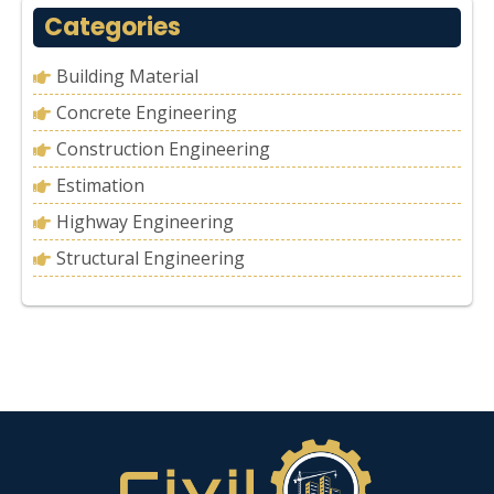
Categories
Building Material
Concrete Engineering
Construction Engineering
Estimation
Highway Engineering
Structural Engineering