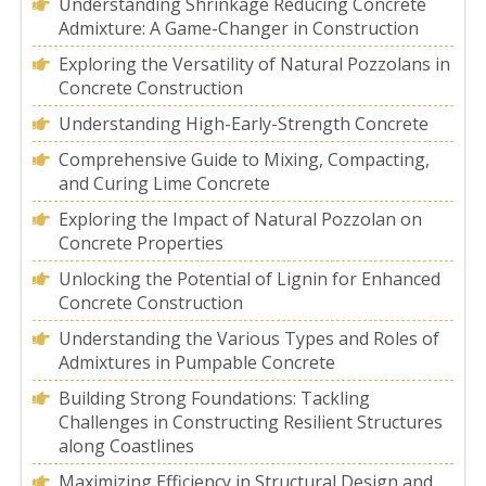
Understanding Shrinkage Reducing Concrete
Admixture: A Game-Changer in Construction
Exploring the Versatility of Natural Pozzolans in
Concrete Construction
Understanding High-Early-Strength Concrete
Comprehensive Guide to Mixing, Compacting,
and Curing Lime Concrete
Exploring the Impact of Natural Pozzolan on
Concrete Properties
Unlocking the Potential of Lignin for Enhanced
Concrete Construction
Understanding the Various Types and Roles of
Admixtures in Pumpable Concrete
Building Strong Foundations: Tackling
Challenges in Constructing Resilient Structures
along Coastlines
Maximizing Efficiency in Structural Design and