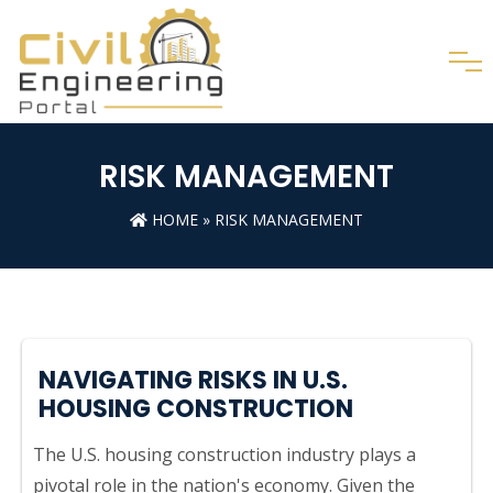
RISK MANAGEMENT
HOME
»
RISK MANAGEMENT
NAVIGATING RISKS IN U.S.
HOUSING CONSTRUCTION
The U.S. housing construction industry plays a
pivotal role in the nation's economy. Given the