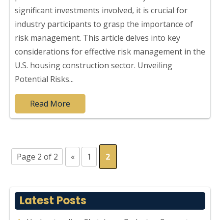
significant investments involved, it is crucial for
industry participants to grasp the importance of
risk management. This article delves into key
considerations for effective risk management in the
U.S. housing construction sector. Unveiling
Potential Risks...
Read More
Page 2 of 2
«
1
2
Latest Posts