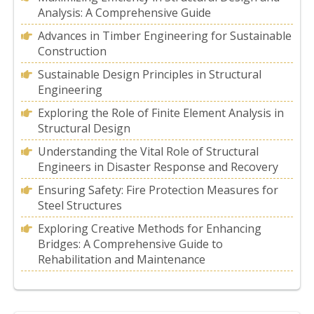
Analysis: A Comprehensive Guide
Advances in Timber Engineering for Sustainable
Construction
Sustainable Design Principles in Structural
Engineering
Exploring the Role of Finite Element Analysis in
Structural Design
Understanding the Vital Role of Structural
Engineers in Disaster Response and Recovery
Ensuring Safety: Fire Protection Measures for
Steel Structures
Exploring Creative Methods for Enhancing
Bridges: A Comprehensive Guide to
Rehabilitation and Maintenance