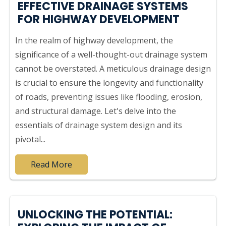
EFFECTIVE DRAINAGE SYSTEMS
FOR HIGHWAY DEVELOPMENT
In the realm of highway development, the
significance of a well-thought-out drainage system
cannot be overstated. A meticulous drainage design
is crucial to ensure the longevity and functionality
of roads, preventing issues like flooding, erosion,
and structural damage. Let's delve into the
essentials of drainage system design and its
pivotal...
Read More
UNLOCKING THE POTENTIAL: