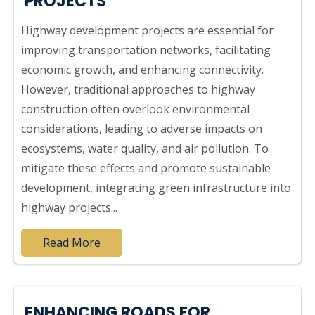
PROJECTS
Highway development projects are essential for
improving transportation networks, facilitating
economic growth, and enhancing connectivity.
However, traditional approaches to highway
construction often overlook environmental
considerations, leading to adverse impacts on
ecosystems, water quality, and air pollution. To
mitigate these effects and promote sustainable
development, integrating green infrastructure into
highway projects...
Read More
ENHANCING ROADS FOR