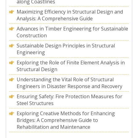
along Coastlines
Maximizing Efficiency in Structural Design and
Analysis: A Comprehensive Guide
Advances in Timber Engineering for Sustainable
Construction
Sustainable Design Principles in Structural
Engineering
Exploring the Role of Finite Element Analysis in
Structural Design
Understanding the Vital Role of Structural
Engineers in Disaster Response and Recovery
Ensuring Safety: Fire Protection Measures for
Steel Structures
Exploring Creative Methods for Enhancing
Bridges: A Comprehensive Guide to
Rehabilitation and Maintenance