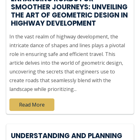
SMOOTHER JOURNEYS: UNVEILING
THE ART OF GEOMETRIC DESIGN IN
HIGHWAY DEVELOPMENT
In the vast realm of highway development, the
intricate dance of shapes and lines plays a pivotal
role in ensuring safe and efficient travel. This
article delves into the world of geometric design,
uncovering the secrets that engineers use to
create roads that seamlessly blend with the
landscape while prioritizing...
Read More
UNDERSTANDING AND PLANNING