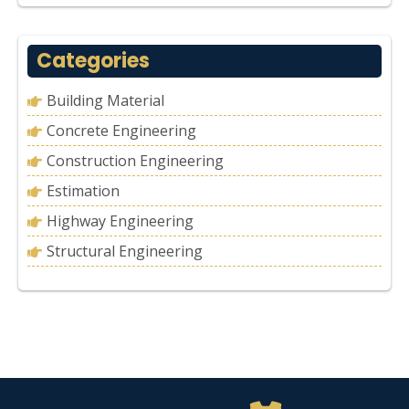
Categories
Building Material
Concrete Engineering
Construction Engineering
Estimation
Highway Engineering
Structural Engineering