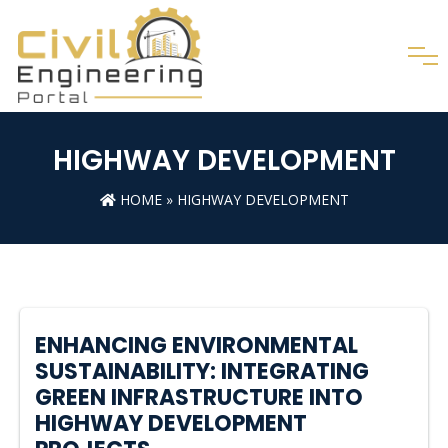
HIGHWAY DEVELOPMENT
HOME
»
HIGHWAY DEVELOPMENT
ENHANCING ENVIRONMENTAL
SUSTAINABILITY: INTEGRATING
GREEN INFRASTRUCTURE INTO
HIGHWAY DEVELOPMENT