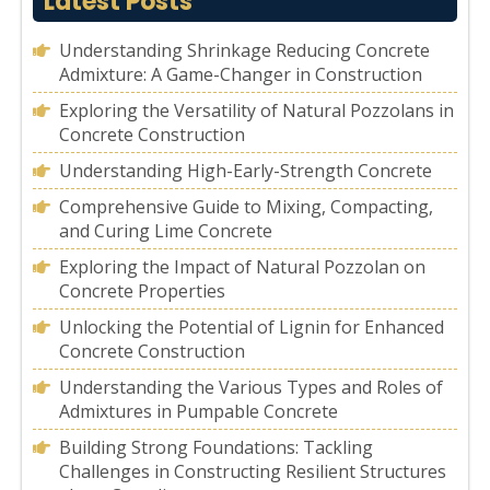
Latest Posts
Understanding Shrinkage Reducing Concrete
Admixture: A Game-Changer in Construction
Exploring the Versatility of Natural Pozzolans in
Concrete Construction
Understanding High-Early-Strength Concrete
Comprehensive Guide to Mixing, Compacting,
and Curing Lime Concrete
Exploring the Impact of Natural Pozzolan on
Concrete Properties
Unlocking the Potential of Lignin for Enhanced
Concrete Construction
Understanding the Various Types and Roles of
Admixtures in Pumpable Concrete
Building Strong Foundations: Tackling
Challenges in Constructing Resilient Structures