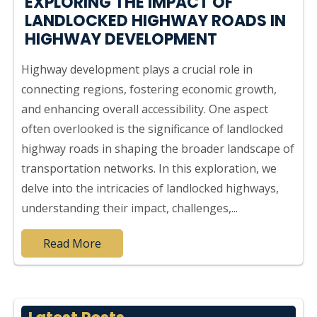
EXPLORING THE IMPACT OF
LANDLOCKED HIGHWAY ROADS IN
HIGHWAY DEVELOPMENT
Highway development plays a crucial role in
connecting regions, fostering economic growth,
and enhancing overall accessibility. One aspect
often overlooked is the significance of landlocked
highway roads in shaping the broader landscape of
transportation networks. In this exploration, we
delve into the intricacies of landlocked highways,
understanding their impact, challenges,...
Read More