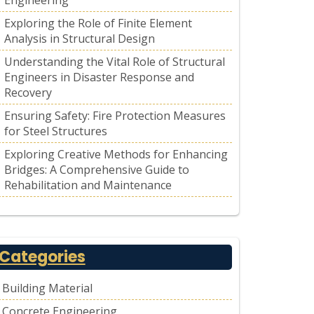
Engineering
Exploring the Role of Finite Element
Analysis in Structural Design
Understanding the Vital Role of Structural
Engineers in Disaster Response and
Recovery
Ensuring Safety: Fire Protection Measures
for Steel Structures
Exploring Creative Methods for Enhancing
Bridges: A Comprehensive Guide to
Rehabilitation and Maintenance
Categories
Building Material
Concrete Engineering