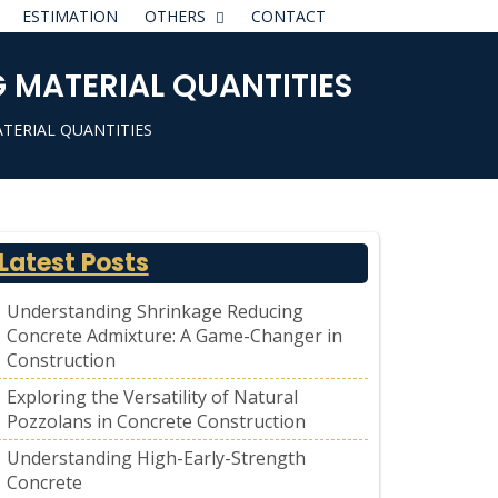
ESTIMATION
OTHERS
CONTACT
 MATERIAL QUANTITIES
TERIAL QUANTITIES
Latest Posts
Understanding Shrinkage Reducing
Concrete Admixture: A Game-Changer in
Construction
Exploring the Versatility of Natural
Pozzolans in Concrete Construction
Understanding High-Early-Strength
Concrete