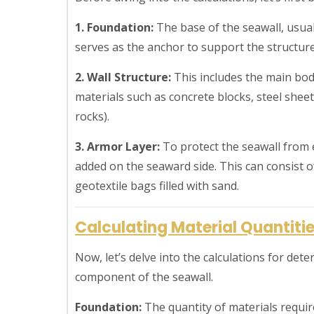
1. Foundation:
The base of the seawall, usual
serves as the anchor to support the structure
2. Wall Structure:
This includes the main bod
materials such as concrete blocks, steel sheet
rocks).
3. Armor Layer:
To protect the seawall from 
added on the seaward side. This can consist of
geotextile bags filled with sand.
Calculating Material Quantiti
Now, let’s delve into the calculations for det
component of the seawall.
Foundation:
The quantity of materials requir