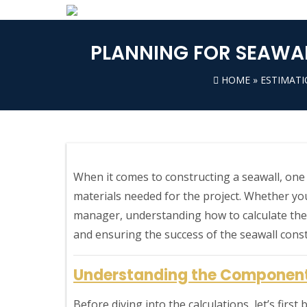
PLANNING FOR SEAWAL
HOME
»
ESTIMAT
When it comes to constructing a seawall, one o
materials needed for the project. Whether you’
manager, understanding how to calculate thes
and ensuring the success of the seawall const
Understanding the Component
Before diving into the calculations, let’s firs