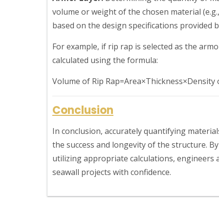
volume or weight of the chosen material (e.g.,
based on the design specifications provided b
For example, if rip rap is selected as the arm
calculated using the formula:
Volume of Rip Rap=Area×Thickness×Density o
Conclusion
In conclusion, accurately quantifying material
the success and longevity of the structure. 
utilizing appropriate calculations, engineers
seawall projects with confidence.