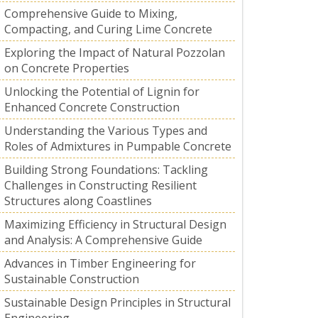
Comprehensive Guide to Mixing,
Compacting, and Curing Lime Concrete
Exploring the Impact of Natural Pozzolan
on Concrete Properties
Unlocking the Potential of Lignin for
Enhanced Concrete Construction
Understanding the Various Types and
Roles of Admixtures in Pumpable Concrete
Building Strong Foundations: Tackling
Challenges in Constructing Resilient
Structures along Coastlines
Maximizing Efficiency in Structural Design
and Analysis: A Comprehensive Guide
Advances in Timber Engineering for
Sustainable Construction
Sustainable Design Principles in Structural