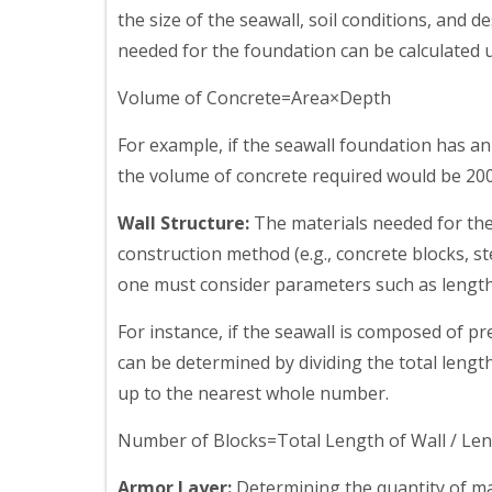
the size of the seawall, soil conditions, and d
needed for the foundation can be calculated 
Volume of Concrete=Area×Depth
For example, if the seawall foundation has a
the volume of concrete required would be 200
Wall Structure:
The materials needed for the
construction method (e.g., concrete blocks, ste
one must consider parameters such as length, 
For instance, if the seawall is composed of p
can be determined by dividing the total lengt
up to the nearest whole number.
Number of Blocks=Total Length of Wall / Len
Armor Layer:
Determining the quantity of mat