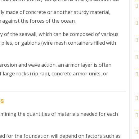
ly made of concrete or another sturdy material,
 against the forces of the ocean.
y of the seawall, which can be composed of various
 piles, or gabions (wire mesh containers filled with
erosion and wave action, an armor layer is often
 large rocks (rip rap), concrete armor units, or
es
ermining the quantities of materials needed for each
ed for the foundation will depend on factors such as