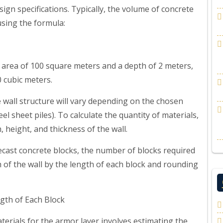
esign specifications. Typically, the volume of concrete
using the formula:
n area of 100 square meters and a depth of 2 meters,
 cubic meters.
 wall structure will vary depending on the chosen
el sheet piles). To calculate the quantity of materials,
height, and thickness of the wall.
recast concrete blocks, the number of blocks required
h of the wall by the length of each block and rounding
gth of Each Block
erials for the armor layer involves estimating the