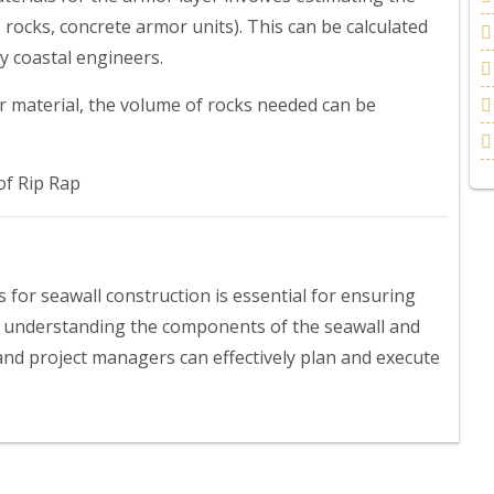
 rocks, concrete armor units). This can be calculated
y coastal engineers.
or material, the volume of rocks needed can be
f Rip Rap
s for seawall construction is essential for ensuring
By understanding the components of the seawall and
 and project managers can effectively plan and execute