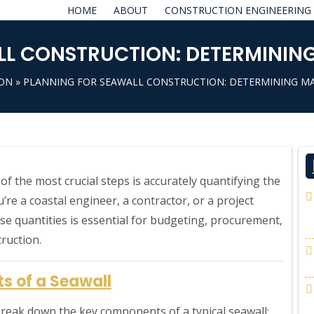
HOME
ABOUT
CONSTRUCTION ENGINEERING
L CONSTRUCTION: DETERMINING
ION
» PLANNING FOR SEAWALL CONSTRUCTION: DETERMINING MA
f the most crucial steps is accurately quantifying the
re a coastal engineer, a contractor, or a project
e quantities is essential for budgeting, procurement,
ruction.
s of a Seawall
t break down the key components of a typical seawall: