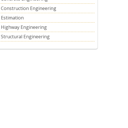
Construction Engineering
Estimation
Highway Engineering
Structural Engineering