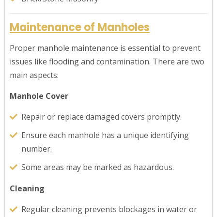
Maintenance of Manholes
Proper manhole maintenance is essential to prevent
issues like flooding and contamination. There are two
main aspects:
Manhole Cover
Repair or replace damaged covers promptly.
Ensure each manhole has a unique identifying
number.
Some areas may be marked as hazardous.
Cleaning
Regular cleaning prevents blockages in water or