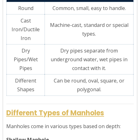
Round
Common, small, easy to handle.
Cast
Machine-cast, standard or special
Iron/Ductile
types.
Iron
Dry
Dry pipes separate from
Pipes/Wet
underground water, wet pipes in
Pipes
contact with it.
Different
Can be round, oval, square, or
Shapes
polygonal.
Different Types of Manholes
Manholes come in various types based on depth:
Shallow Manhole