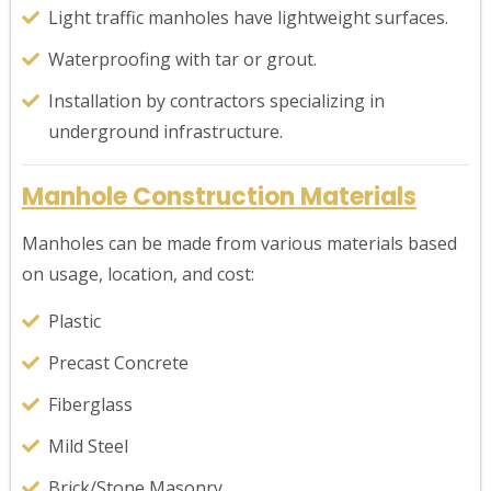
Light traffic manholes have lightweight surfaces.
Waterproofing with tar or grout.
Installation by contractors specializing in
underground infrastructure.
Manhole Construction Materials
Manholes can be made from various materials based
on usage, location, and cost:
Plastic
Precast Concrete
Fiberglass
Mild Steel
Brick/Stone Masonry