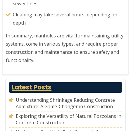
sewer lines.
Cleaning may take several hours, depending on
depth.
In summary, manholes are vital for maintaining utility
systems, come in various types, and require proper
construction and maintenance to ensure safety and
functionality.
Latest Posts
Understanding Shrinkage Reducing Concrete
Admixture: A Game-Changer in Construction
Exploring the Versatility of Natural Pozzolans in
Concrete Construction