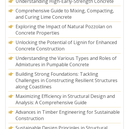
Understanding High-Early-Strength Concrete
Comprehensive Guide to Mixing, Compacting,
and Curing Lime Concrete
Exploring the Impact of Natural Pozzolan on
Concrete Properties
Unlocking the Potential of Lignin for Enhanced
Concrete Construction
Understanding the Various Types and Roles of
Admixtures in Pumpable Concrete
Building Strong Foundations: Tackling
Challenges in Constructing Resilient Structures
along Coastlines
Maximizing Efficiency in Structural Design and
Analysis: A Comprehensive Guide
Advances in Timber Engineering for Sustainable
Construction
Sustainable Design Principles in Structural