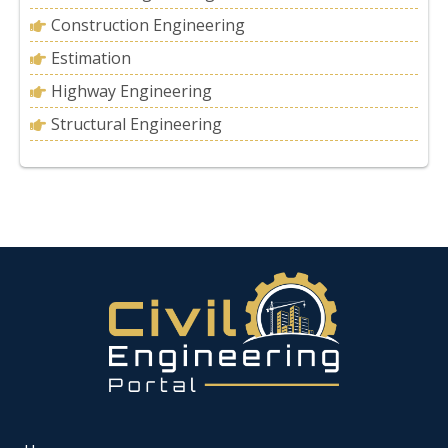
Construction Engineering
Estimation
Highway Engineering
Structural Engineering