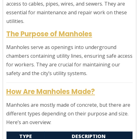
access to cables, pipes, wires, and sewers. They are
essential for maintenance and repair work on these
utilities.
The Purpose of Manholes
Manholes serve as openings into underground
chambers containing utility lines, ensuring safe access
for workers. They are crucial for maintaining our
safety and the city’s utility systems.
How Are Manholes Made?
Manholes are mostly made of concrete, but there are
different types depending on their purpose and size.
Here’s an overview:
TYPE
DESCRIPTION