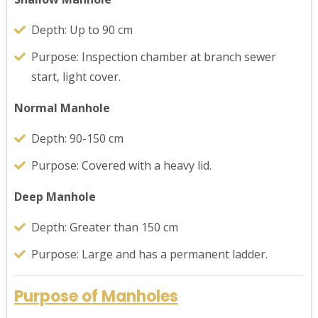
Depth: Up to 90 cm
Purpose: Inspection chamber at branch sewer
start, light cover.
Normal Manhole
Depth: 90-150 cm
Purpose: Covered with a heavy lid.
Deep Manhole
Depth: Greater than 150 cm
Purpose: Large and has a permanent ladder.
Purpose of Manholes