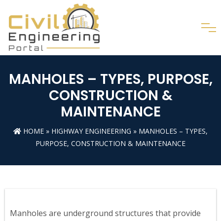
MANHOLES – TYPES, PURPOSE,
CONSTRUCTION &
MAINTENANCE
HOME
»
HIGHWAY ENGINEERING
» MANHOLES – TYPES,
PURPOSE, CONSTRUCTION & MAINTENANCE
Manholes are underground structures that provide