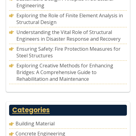
Engineering
Exploring the Role of Finite Element Analysis in
Structural Design
Understanding the Vital Role of Structural
Engineers in Disaster Response and Recovery
Ensuring Safety: Fire Protection Measures for
Steel Structures
Exploring Creative Methods for Enhancing
Bridges: A Comprehensive Guide to
Rehabilitation and Maintenance
Categories
Building Material
Concrete Engineering