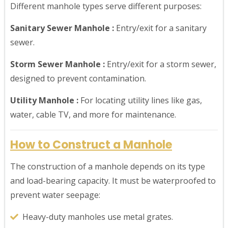
Different manhole types serve different purposes:
Sanitary Sewer Manhole :
Entry/exit for a sanitary
sewer.
Storm Sewer Manhole :
Entry/exit for a storm sewer,
designed to prevent contamination.
Utility Manhole :
For locating utility lines like gas,
water, cable TV, and more for maintenance.
How to Construct a Manhole
The construction of a manhole depends on its type
and load-bearing capacity. It must be waterproofed to
prevent water seepage:
Heavy-duty manholes use metal grates.