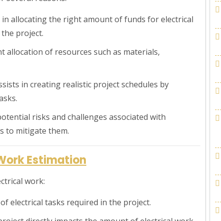
in allocating the right amount of funds for electrical
the project.
ent allocation of resources such as materials,
sists in creating realistic project schedules by
asks.
g potential risks and challenges associated with
s to mitigate them.
 Work Estimation
ctrical work:
f electrical tasks required in the project.
project directly impacts the amount of electrical work