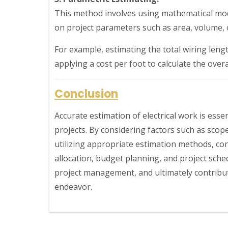
This method involves using mathematical mod
on project parameters such as area, volume, o
For example, estimating the total wiring len
applying a cost per foot to calculate the overal
Conclusion
Accurate estimation of electrical work is esse
projects. By considering factors such as scop
utilizing appropriate estimation methods, con
allocation, budget planning, and project sche
project management, and ultimately contribut
endeavor.