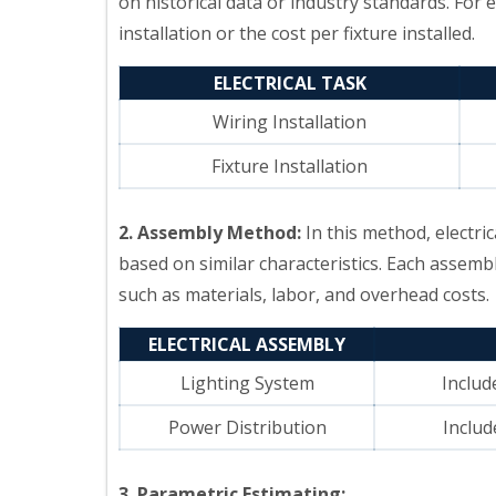
on historical data or industry standards. For 
installation or the cost per fixture installed.
ELECTRICAL TASK
Wiring Installation
Fixture Installation
2. Assembly Method:
In this method, electr
based on similar characteristics. Each assembl
such as materials, labor, and overhead costs.
ELECTRICAL ASSEMBLY
Lighting System
Includ
Power Distribution
Includ
3. Parametric Estimating: