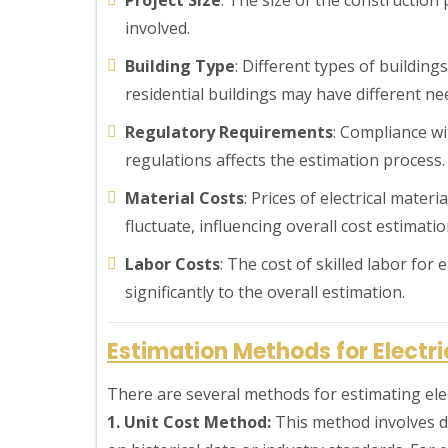
involved.
Building Type
: Different types of building
residential buildings may have different n
Regulatory Requirements
: Compliance wi
regulations affects the estimation process.
Material Costs
: Prices of electrical materi
fluctuate, influencing overall cost estimatio
Labor Costs
: The cost of skilled labor for 
significantly to the overall estimation.
Estimation Methods for Electr
There are several methods for estimating elec
1. Unit Cost Method:
This method involves d