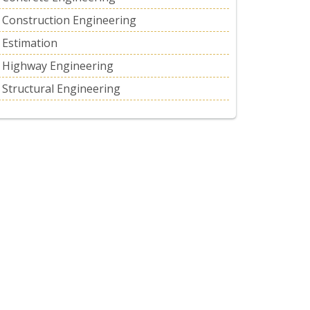
Construction Engineering
Estimation
Highway Engineering
Structural Engineering