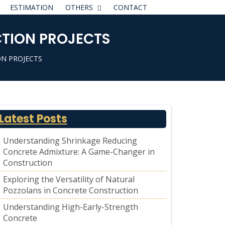
ESTIMATION
OTHERS
CONTACT
CTION PROJECTS
ON PROJECTS
Latest Posts
Understanding Shrinkage Reducing
Concrete Admixture: A Game-Changer in
Construction
Exploring the Versatility of Natural
Pozzolans in Concrete Construction
Understanding High-Early-Strength
Concrete