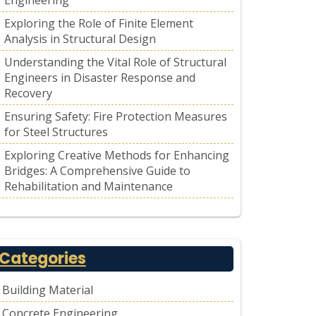
Engineering
Exploring the Role of Finite Element
Analysis in Structural Design
Understanding the Vital Role of Structural
Engineers in Disaster Response and
Recovery
Ensuring Safety: Fire Protection Measures
for Steel Structures
Exploring Creative Methods for Enhancing
Bridges: A Comprehensive Guide to
Rehabilitation and Maintenance
Categories
Building Material
Concrete Engineering