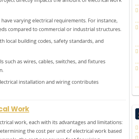
s have varying electrical requirements. For instance,
eeds compared to commercial or industrial structures.
th local building codes, safety standards, and
als such as wires, cables, switches, and fixtures
n.
electrical installation and wiring contributes
ical Work
trical work, each with its advantages and limitations:
etermining the cost per unit of electrical work based