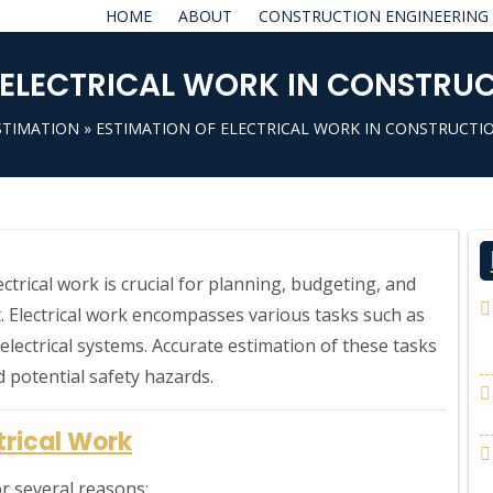
HOME
ABOUT
CONSTRUCTION ENGINEERING
 ELECTRICAL WORK IN CONSTRU
STIMATION
» ESTIMATION OF ELECTRICAL WORK IN CONSTRUCTI
ectrical work is crucial for planning, budgeting, and
. Electrical work encompasses various tasks such as
p electrical systems. Accurate estimation of these tasks
d potential safety hazards.
trical Work
for several reasons: