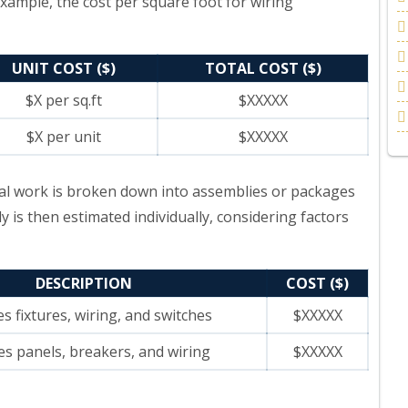
example, the cost per square foot for wiring
UNIT COST ($)
TOTAL COST ($)
$X per sq.ft
$XXXXX
$X per unit
$XXXXX
ical work is broken down into assemblies or packages
y is then estimated individually, considering factors
DESCRIPTION
COST ($)
es fixtures, wiring, and switches
$XXXXX
es panels, breakers, and wiring
$XXXXX