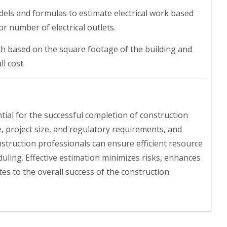
els and formulas to estimate electrical work based
r number of electrical outlets.
gth based on the square footage of the building and
l cost.
ntial for the successful completion of construction
e, project size, and regulatory requirements, and
struction professionals can ensure efficient resource
duling. Effective estimation minimizes risks, enhances
es to the overall success of the construction