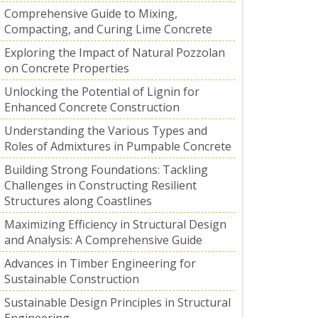
Comprehensive Guide to Mixing,
Compacting, and Curing Lime Concrete
Exploring the Impact of Natural Pozzolan
on Concrete Properties
Unlocking the Potential of Lignin for
Enhanced Concrete Construction
Understanding the Various Types and
Roles of Admixtures in Pumpable Concrete
Building Strong Foundations: Tackling
Challenges in Constructing Resilient
Structures along Coastlines
Maximizing Efficiency in Structural Design
and Analysis: A Comprehensive Guide
Advances in Timber Engineering for
Sustainable Construction
Sustainable Design Principles in Structural