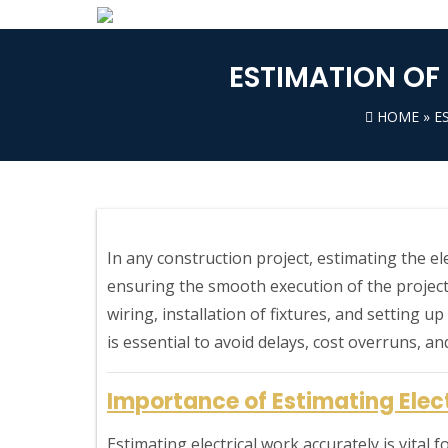
ESTIMATION OF
HOME
»
E
In any construction project, estimating the el
ensuring the smooth execution of the project
wiring, installation of fixtures, and setting u
is essential to avoid delays, cost overruns, an
Importance of Estimating Elec
Estimating electrical work accurately is vital 