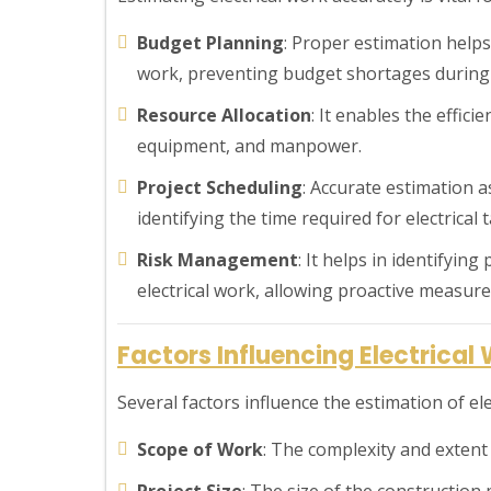
Budget Planning
: Proper estimation helps 
work, preventing budget shortages during 
Resource Allocation
: It enables the effici
equipment, and manpower.
Project Scheduling
: Accurate estimation as
identifying the time required for electrical t
Risk Management
: It helps in identifyin
electrical work, allowing proactive measure
Factors Influencing Electrical
Several factors influence the estimation of ele
Scope of Work
: The complexity and extent o
Project Size
: The size of the construction 