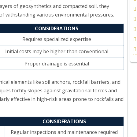
layers of geosynthetics and compacted soil, they
 of withstanding various environmental pressures.
CONSIDERATIONS
Requires specialized expertise
Initial costs may be higher than conventional
Proper drainage is essential
nical elements like soil anchors, rockfall barriers, and
ques fortify slopes against gravitational forces and
rly effective in high-risk areas prone to rockfalls and
CONSIDERATIONS
Regular inspections and maintenance required