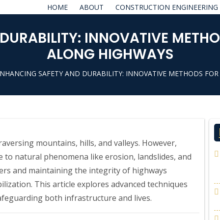
HOME
ABOUT
CONSTRUCTION ENGINEERING
DURABILITY: INNOVATIVE METHO
ALONG HIGHWAYS
ENHANCING SAFETY AND DURABILITY: INNOVATIVE METHODS FOR
aversing mountains, hills, and valleys. However,
e to natural phenomena like erosion, landslides, and
elers and maintaining the integrity of highways
lization. This article explores advanced techniques
afeguarding both infrastructure and lives.