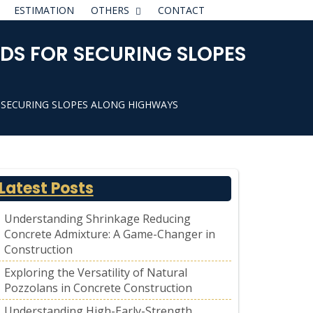
ESTIMATION
OTHERS
CONTACT
DS FOR SECURING SLOPES
 SECURING SLOPES ALONG HIGHWAYS
Latest Posts
Understanding Shrinkage Reducing
Concrete Admixture: A Game-Changer in
Construction
Exploring the Versatility of Natural
Pozzolans in Concrete Construction
Understanding High-Early-Strength