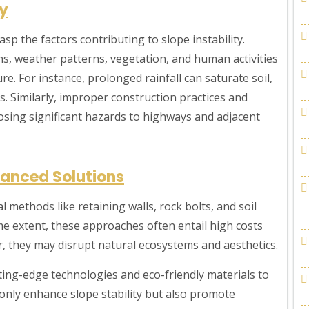
ty
rasp the factors contributing to slope instability.
ns, weather patterns, vegetation, and human activities
re. For instance, prolonged rainfall can saturate soil,
s. Similarly, improper construction practices and
osing significant hazards to highways and adjacent
anced Solutions
l methods like retaining walls, rock bolts, and soil
some extent, these approaches often entail high costs
, they may disrupt natural ecosystems and aesthetics.
ting-edge technologies and eco-friendly materials to
only enhance slope stability but also promote