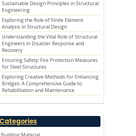
Sustainable Design Principles in Structural
Engineering
Exploring the Role of Finite Element
Analysis in Structural Design
Understanding the Vital Role of Structural
Engineers in Disaster Response and
Recovery
Ensuring Safety: Fire Protection Measures
for Steel Structures
Exploring Creative Methods for Enhancing
Bridges: A Comprehensive Guide to
Rehabilitation and Maintenance
Categories
Building Material