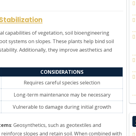
Stabilization
al capabilities of vegetation, soil bioengineering
root systems on slopes. These plants help bind soil
tability. Additionally, they improve aesthetics and
CONSIDERATIONS
Requires careful species selection
Long-term maintenance may be necessary
Vulnerable to damage during initial growth
stems
: Geosynthetics, such as geotextiles and
 reinforce slopes and retain soil. When combined with