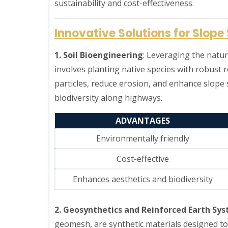
sustainability and cost-effectiveness.
Innovative Solutions for Slope 
1. Soil Bioengineering
: Leveraging the natur
involves planting native species with robust 
particles, reduce erosion, and enhance slope s
biodiversity along highways.
ADVANTAGES
Environmentally friendly
Cost-effective
Enhances aesthetics and biodiversity
2. Geosynthetics and Reinforced Earth Sy
geomesh, are synthetic materials designed to