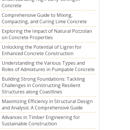
Concrete
Comprehensive Guide to Mixing,
Compacting, and Curing Lime Concrete
Exploring the Impact of Natural Pozzolan
on Concrete Properties
Unlocking the Potential of Lignin for
Enhanced Concrete Construction
Understanding the Various Types and
Roles of Admixtures in Pumpable Concrete
Building Strong Foundations: Tackling
Challenges in Constructing Resilient
Structures along Coastlines
Maximizing Efficiency in Structural Design
and Analysis: A Comprehensive Guide
Advances in Timber Engineering for
Sustainable Construction