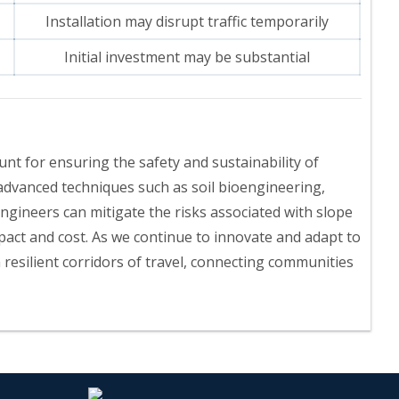
Installation may disrupt traffic temporarily
Initial investment may be substantial
nt for ensuring the safety and sustainability of
advanced techniques such as soil bioengineering,
engineers can mitigate the risks associated with slope
pact and cost. As we continue to innovate and adapt to
 resilient corridors of travel, connecting communities