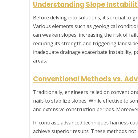
Understanding Slope Instabili
Before delving into solutions, it’s crucial to g
Various elements such as geological conditio
can weaken slopes, increasing the risk of failu
reducing its strength and triggering landslide
inadequate drainage exacerbate instability, p
areas.
Conventional Methods vs. Adv
Traditionally, engineers relied on conventiona
nails to stabilize slopes. While effective to 
and extensive construction periods. Moreover
In contrast, advanced techniques harness cut
achieve superior results. These methods not 