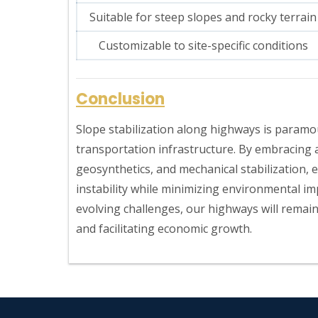
Suitable for steep slopes and rocky terrain
Customizable to site-specific conditions
Conclusion
Slope stabilization along highways is paramou
transportation infrastructure. By embracing 
geosynthetics, and mechanical stabilization, 
instability while minimizing environmental im
evolving challenges, our highways will remain
and facilitating economic growth.