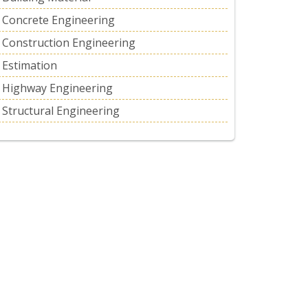
Concrete Engineering
Construction Engineering
Estimation
Highway Engineering
Structural Engineering