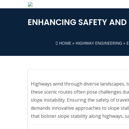
ENHANCING SAFETY AND 
HOME
»
HIGHWAY ENGINEERING
» 
Highways wind through diverse landscapes, tr
these scenic routes often pose challenges du
slope instability. Ensuring the safety of trav
demands innovative approaches to slope stabi
that bolster slope stability along highways, s