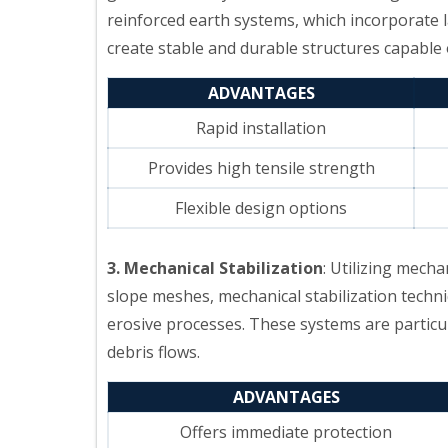
reinforced earth systems, which incorporate 
create stable and durable structures capable
ADVANTAGES
Rapid installation
Provides high tensile strength
Flexible design options
3. Mechanical Stabilization
: Utilizing mecha
slope meshes, mechanical stabilization techni
erosive processes. These systems are particula
debris flows.
ADVANTAGES
Offers immediate protection