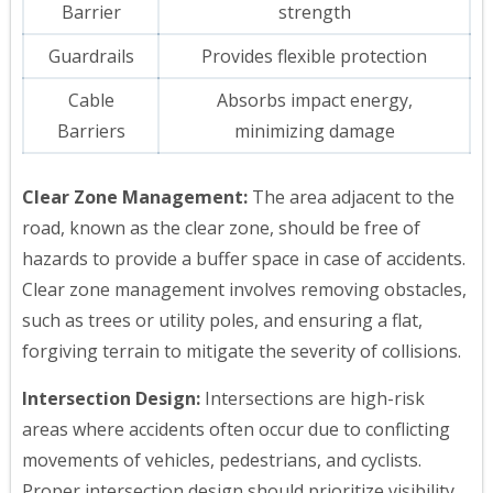
Barrier
strength
Guardrails
Provides flexible protection
Cable
Absorbs impact energy,
Barriers
minimizing damage
Clear Zone Management:
The area adjacent to the
road, known as the clear zone, should be free of
hazards to provide a buffer space in case of accidents.
Clear zone management involves removing obstacles,
such as trees or utility poles, and ensuring a flat,
forgiving terrain to mitigate the severity of collisions.
Intersection Design:
Intersections are high-risk
areas where accidents often occur due to conflicting
movements of vehicles, pedestrians, and cyclists.
Proper intersection design should prioritize visibility,