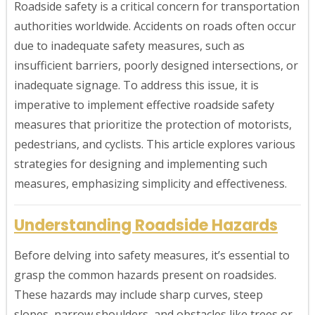
Roadside safety is a critical concern for transportation
authorities worldwide. Accidents on roads often occur
due to inadequate safety measures, such as
insufficient barriers, poorly designed intersections, or
inadequate signage. To address this issue, it is
imperative to implement effective roadside safety
measures that prioritize the protection of motorists,
pedestrians, and cyclists. This article explores various
strategies for designing and implementing such
measures, emphasizing simplicity and effectiveness.
Understanding Roadside Hazards
Before delving into safety measures, it’s essential to
grasp the common hazards present on roadsides.
These hazards may include sharp curves, steep
slopes, narrow shoulders, and obstacles like trees or