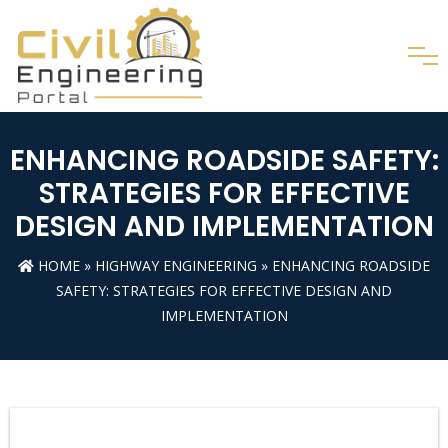
ENHANCING ROADSIDE SAFETY:
STRATEGIES FOR EFFECTIVE
DESIGN AND IMPLEMENTATION
HOME
»
HIGHWAY ENGINEERING
» ENHANCING ROADSIDE
SAFETY: STRATEGIES FOR EFFECTIVE DESIGN AND
IMPLEMENTATION