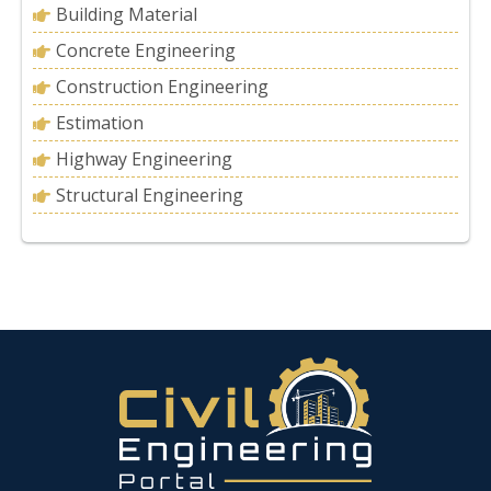
Building Material
Concrete Engineering
Construction Engineering
Estimation
Highway Engineering
Structural Engineering