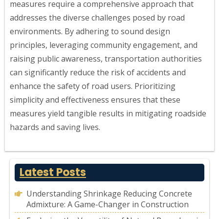
measures require a comprehensive approach that
addresses the diverse challenges posed by road
environments. By adhering to sound design
principles, leveraging community engagement, and
raising public awareness, transportation authorities
can significantly reduce the risk of accidents and
enhance the safety of road users. Prioritizing
simplicity and effectiveness ensures that these
measures yield tangible results in mitigating roadside
hazards and saving lives.
Latest Posts
Understanding Shrinkage Reducing Concrete
Admixture: A Game-Changer in Construction