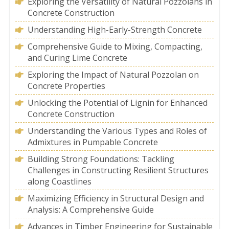
Exploring the Versatility of Natural Pozzolans in
Concrete Construction
Understanding High-Early-Strength Concrete
Comprehensive Guide to Mixing, Compacting,
and Curing Lime Concrete
Exploring the Impact of Natural Pozzolan on
Concrete Properties
Unlocking the Potential of Lignin for Enhanced
Concrete Construction
Understanding the Various Types and Roles of
Admixtures in Pumpable Concrete
Building Strong Foundations: Tackling
Challenges in Constructing Resilient Structures
along Coastlines
Maximizing Efficiency in Structural Design and
Analysis: A Comprehensive Guide
Advances in Timber Engineering for Sustainable