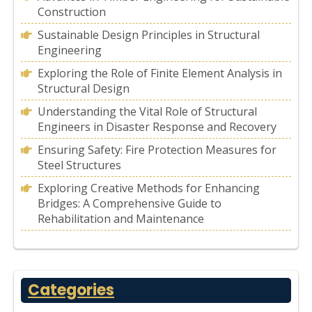
Construction
Sustainable Design Principles in Structural
Engineering
Exploring the Role of Finite Element Analysis in
Structural Design
Understanding the Vital Role of Structural
Engineers in Disaster Response and Recovery
Ensuring Safety: Fire Protection Measures for
Steel Structures
Exploring Creative Methods for Enhancing
Bridges: A Comprehensive Guide to
Rehabilitation and Maintenance
Categories