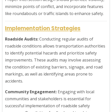
minimize points of conflict, and incorporate features
like roundabouts or traffic islands to enhance safety.
Implementation Strategies
Roadside Audits:
Conducting regular audits of
roadside conditions allows transportation authorities
to identify potential hazards and prioritize safety
improvements. These audits may involve assessing
the condition of existing barriers, signage, and road
markings, as well as identifying areas prone to
accidents.
Community Engagement:
Engaging with local
communities and stakeholders is essential for
successful implementation of roadside safety