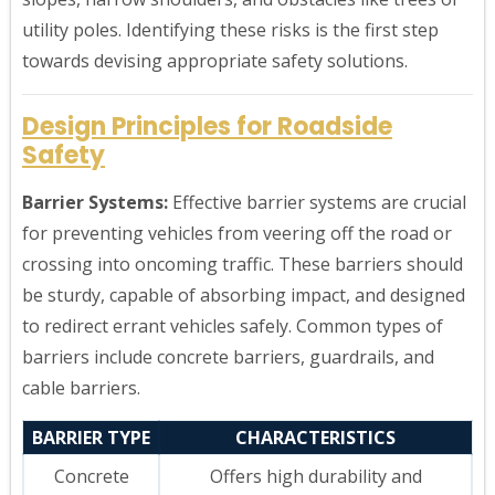
utility poles. Identifying these risks is the first step
towards devising appropriate safety solutions.
Design Principles for Roadside
Safety
Barrier Systems:
Effective barrier systems are crucial
for preventing vehicles from veering off the road or
crossing into oncoming traffic. These barriers should
be sturdy, capable of absorbing impact, and designed
to redirect errant vehicles safely. Common types of
barriers include concrete barriers, guardrails, and
cable barriers.
BARRIER TYPE
CHARACTERISTICS
Concrete
Offers high durability and