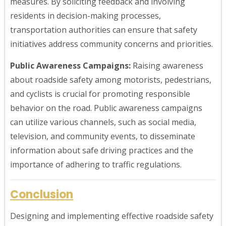
measures. By soliciting feedback and involving
residents in decision-making processes,
transportation authorities can ensure that safety
initiatives address community concerns and priorities.
Public Awareness Campaigns:
Raising awareness
about roadside safety among motorists, pedestrians,
and cyclists is crucial for promoting responsible
behavior on the road. Public awareness campaigns
can utilize various channels, such as social media,
television, and community events, to disseminate
information about safe driving practices and the
importance of adhering to traffic regulations.
Conclusion
Designing and implementing effective roadside safety